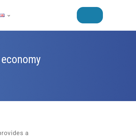
ar economy
provides a