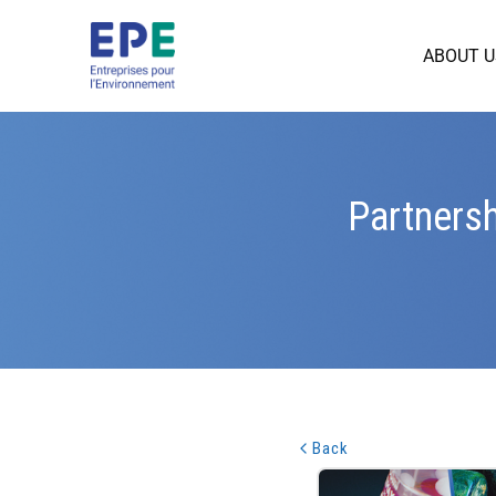
ABOUT U
Partnersh
Back