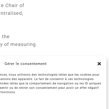
te Chair of
ntralised,
n the
ty of measuring
Gérer le consentement
ences, nous utilisons des technologies telles que les cookies pour
ations des appareils. Le fait de consentir à ces technologies
onnées telles que le comportement de navigation ou les ID uniques
nsentir ou de retirer son consentement peut avoir un effet négatif
 fonctions.