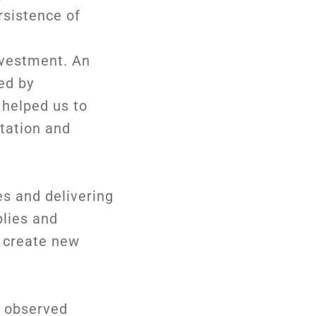
rsistence of
investment. An
ed by
 helped us to
tation and
es and delivering
plies and
d create new
e observed