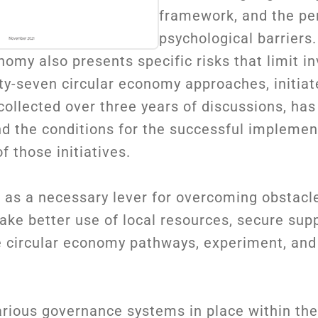
framework, and the pe
psychological barriers.
nomy also presents specific risks that limit 
ty-seven circular economy approaches, initiat
ollected over three years of discussions, has
nd the conditions for the successful implemen
 those initiatives.
 as a necessary lever for overcoming obstacl
ake better use of local resources, secure sup
se circular economy pathways, experiment, an
arious governance systems in place within th