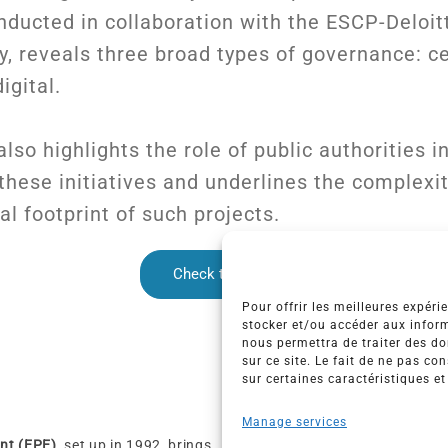
nducted in collaboration with the ESCP-Deloit
, reveals three broad types of governance: ce
igital.
lso highlights the role of public authorities i
hese initiatives and underlines the complexi
l footprint of such projects.
Check the post
Pour offrir les meilleures expéri
stocker et/ou accéder aux inform
nous permettra de traiter des d
sur ce site. Le fait de ne pas co
sur certaines caractéristiques et
Manage services
nt (EPE)
, set up in 1992, brings