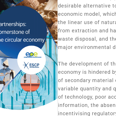
desirable alternative t
economic model, which
the linear use of natur
from extraction and ha
waste disposal, and th
major environmental d
The development of the
economy is hindered by
of secondary material 
variable quantity and q
of technology, poor ac
information, the absen
incentivising regulator