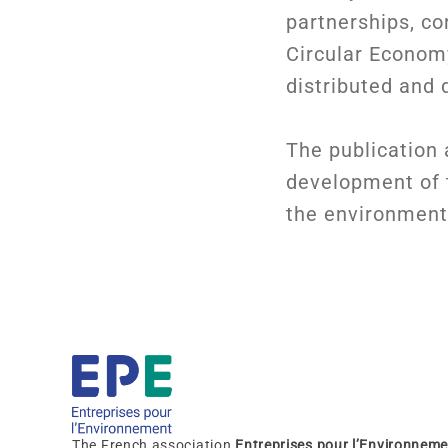
partnerships, co
Circular Economy
distributed and d
The publication a
development of t
the environmenta
The French association
Entreprises pour l’Environneme