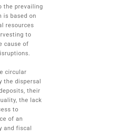
o the prevailing
 is based on
al resources
rvesting to
e cause of
isruptions.
 circular
 the dispersal
deposits, their
uality, the lack
cess to
ce of an
y and fiscal