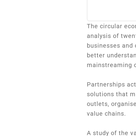
The circular eco
analysis of twen
businesses and c
better understa
mainstreaming of
Partnerships act
solutions that m
outlets, organi
value chains.
A study of the v