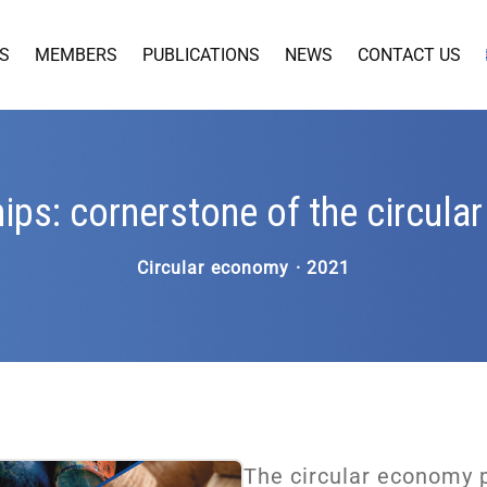
S
MEMBERS
PUBLICATIONS
NEWS
CONTACT US
ips: cornerstone of the circul
Circular economy · 2021
The circular economy 