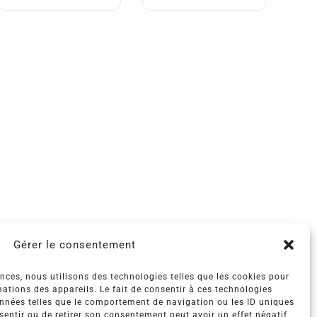
Gérer le consentement
ences, nous utilisons des technologies telles que les cookies pour
ations des appareils. Le fait de consentir à ces technologies
onnées telles que le comportement de navigation ou les ID uniques
nsentir ou de retirer son consentement peut avoir un effet négatif