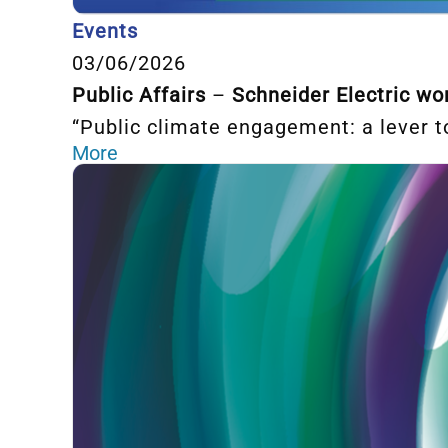
Events
03/06/2026
Public Affairs
–
Schneider Electric w
“Public climate engagement: a lever to
More