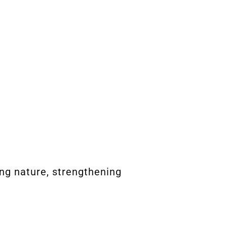
ng nature, strengthening