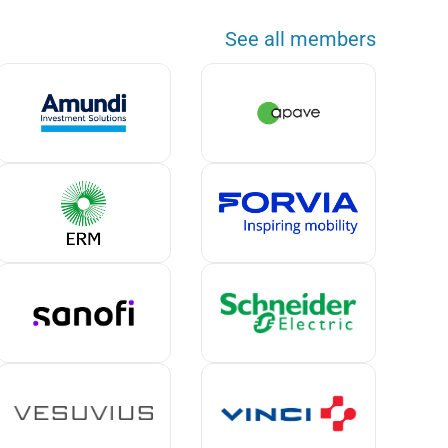
See all members