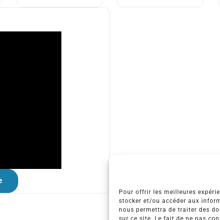
e
Pour offrir les meilleures expéri
stocker et/ou accéder aux inform
nous permettra de traiter des d
sur ce site. Le fait de ne pas co