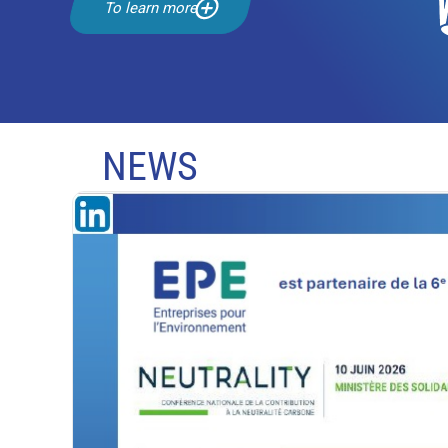
To learn more
NEWS