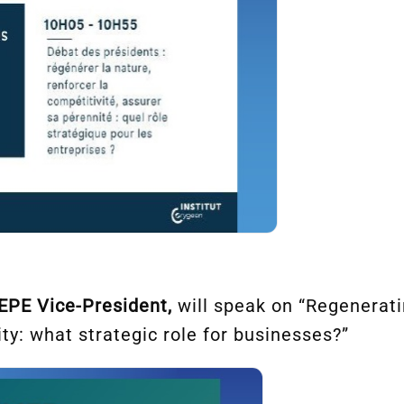
 EPE
Vice-President,
will speak on “Regenerati
ty: what strategic role for businesses?”