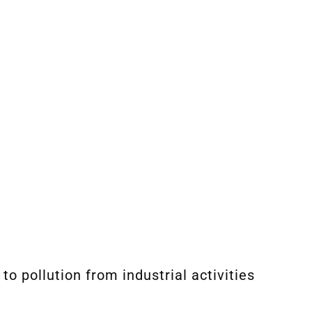
o pollution from industrial activities