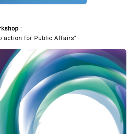
orkshop
:
 action for Public Affairs”