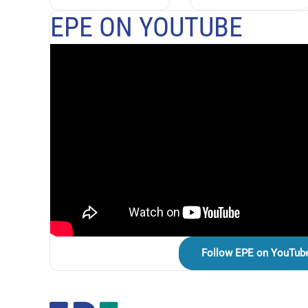
EPE ON YOUTUBE
Follow EPE on YouTub