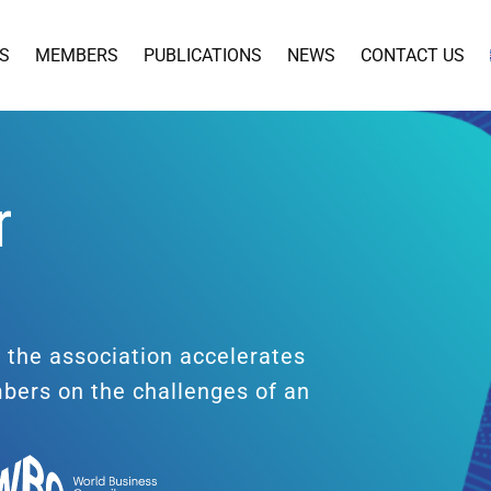
S
MEMBERS
PUBLICATIONS
NEWS
CONTACT US
r
t
, the association accelerates
mbers on the challenges of an