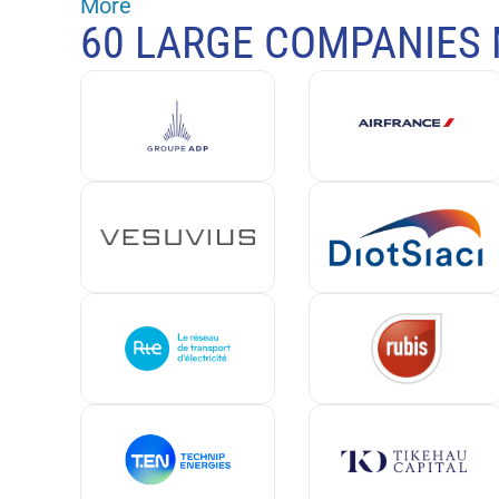
More
60 LARGE COMPANIES 