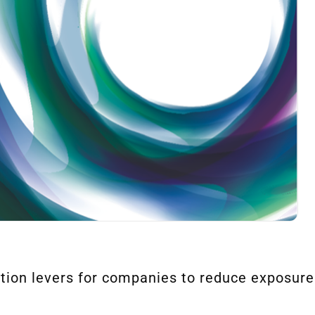
ction levers for companies to reduce exposure t