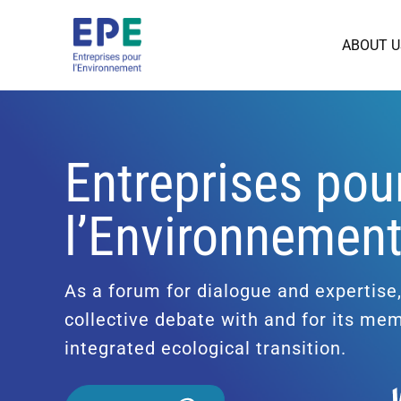
ABOUT U
Entreprises pou
l’Environnemen
As a forum for dialogue and expertise
collective debate with and for its me
integrated ecological transition.