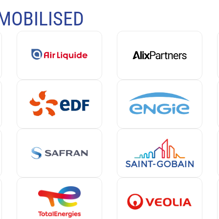
MOBILISED