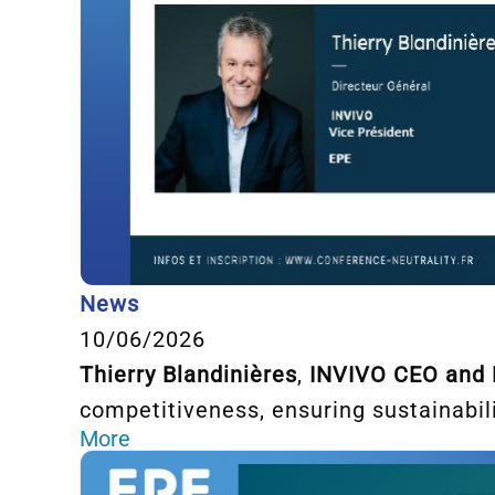
News
10/06/2026
Thierry Blandinières
,
INVIVO CEO and
competitiveness, ensuring sustainabili
More