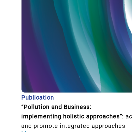
Publication
“
Pollution and
Business:
implementing holistic approache
s”
: a
and promote integrated approaches