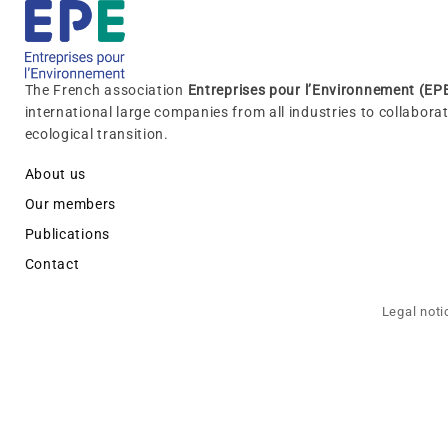
The French association
Entreprises pour l’Environnement (EP
international large companies from all industries to collabora
ecological transition.
About us
Our members
Publications
Contact
Legal noti